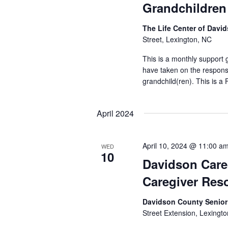
Grandchildren
The Life Center of Dav
Street, Lexington, NC
This is a monthly support
have taken on the responsib
grandchild(ren). This is a
April 2024
April 10, 2024 @ 11:00 a
WED
10
Davidson Care
Caregiver Reso
Davidson County Senior
Street Extension, Lexingto