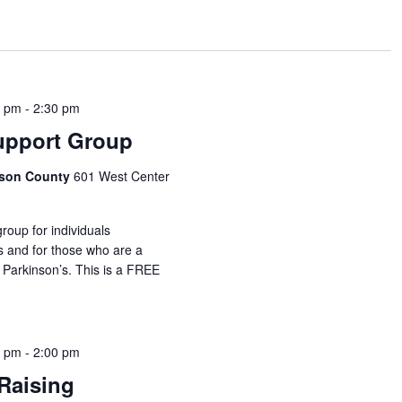
0 pm
-
2:30 pm
upport Group
idson County
601 West Center
roup for individuals
s and for those who are a
 Parkinson’s. This is a FREE
0 pm
-
2:00 pm
Raising