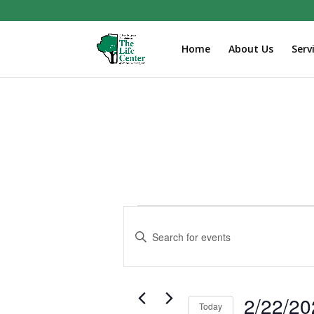
Home
About Us
Serv
Events
Events
Search
Enter
and
Keyword.
Search
Views
for
Navigation
Events
2/22/20
Today
by