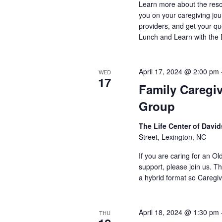
Learn more about the reso
you on your caregiving jou
providers, and get your qu
Lunch and Learn with the
April 17, 2024 @ 2:00 pm
WED
17
Family Caregi
Group
The Life Center of Dav
Street, Lexington, NC
If you are caring for an O
support, please join us. Th
a hybrid format so Caregiv
April 18, 2024 @ 1:30 pm
THU