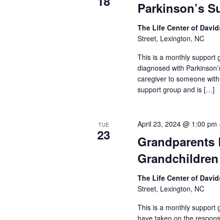
18
Parkinson’s S
The Life Center of Dav
Street, Lexington, NC
This is a monthly support g
diagnosed with Parkinson’
caregiver to someone with
support group and is […]
April 23, 2024 @ 1:00 pm
TUE
23
Grandparents 
Grandchildren
The Life Center of Dav
Street, Lexington, NC
This is a monthly support
have taken on the responsib