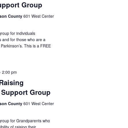
upport Group
idson County
601 West Center
roup for individuals
s and for those who are a
 Parkinson’s. This is a FREE
-
2:00 pm
Raising
 Support Group
idson County
601 West Center
 group for Grandparents who
ility of raising their