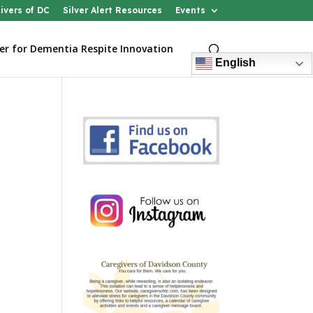
ivers of DC
Silver Alert Resources
Events
er for Dementia Respite Innovation
English
n