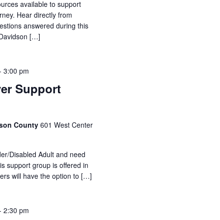
urces available to support
rney. Hear directly from
estions answered during this
 Davidson […]
-
3:00 pm
ver Support
idson County
601 West Center
lder/Disabled Adult and need
is support group is offered in
ers will have the option to […]
-
2:30 pm