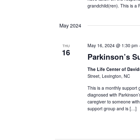
grandchild(ren). This is a
May 2024
May 16, 2024 @ 1:30 pm
THU
16
Parkinson’s S
The Life Center of Dav
Street, Lexington, NC
This is a monthly support g
diagnosed with Parkinson’
caregiver to someone with
support group and is […]