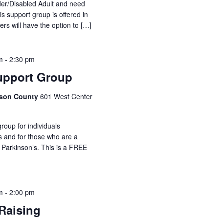
lder/Disabled Adult and need
is support group is offered in
ers will have the option to […]
m
-
2:30 pm
upport Group
idson County
601 West Center
roup for individuals
s and for those who are a
 Parkinson’s. This is a FREE
m
-
2:00 pm
Raising