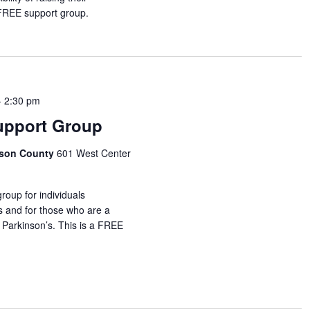
 FREE support group.
-
2:30 pm
upport Group
idson County
601 West Center
roup for individuals
s and for those who are a
 Parkinson’s. This is a FREE