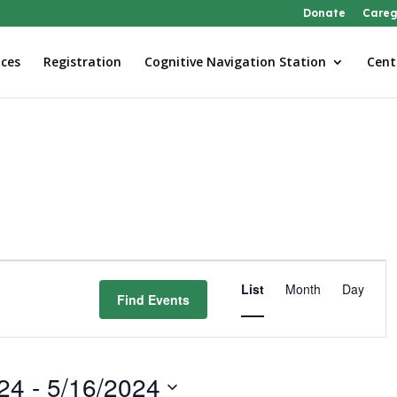
Donate
Careg
ices
Registration
Cognitive Navigation Station
Cent
Event
Views
List
Month
Day
Find Events
Navigatio
24
 - 
5/16/2024