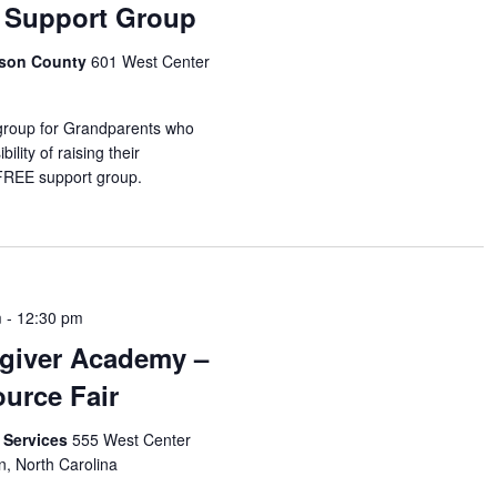
 Support Group
idson County
601 West Center
 group for Grandparents who
ility of raising their
 FREE support group.
m
-
12:30 pm
giver Academy –
urce Fair
 Services
555 West Center
n, North Carolina