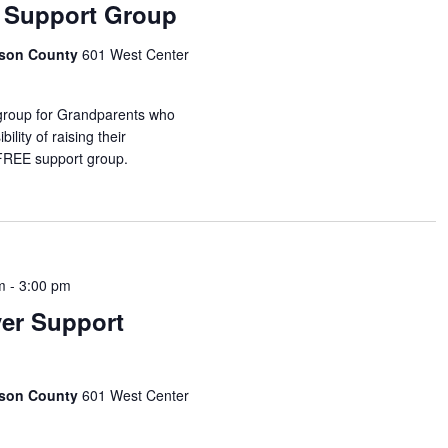
 Support Group
idson County
601 West Center
 group for Grandparents who
ility of raising their
 FREE support group.
m
-
3:00 pm
ver Support
idson County
601 West Center