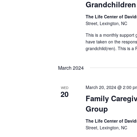
Grandchildren
The Life Center of Dav
Street, Lexington, NC
This is a monthly support
have taken on the responsib
grandchild(ren). This is a
March 2024
March 20, 2024 @ 2:00 p
WED
20
Family Caregi
Group
The Life Center of Dav
Street, Lexington, NC