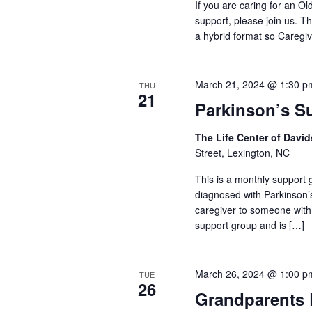
If you are caring for an O
support, please join us. Th
a hybrid format so Caregiv
March 21, 2024 @ 1:30 p
THU
21
Parkinson’s S
The Life Center of Dav
Street, Lexington, NC
This is a monthly support g
diagnosed with Parkinson’
caregiver to someone with
support group and is […]
March 26, 2024 @ 1:00 p
TUE
26
Grandparents 