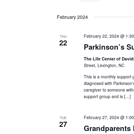
Select
Keyword.
date.
February 2024
February 22, 2024 @ 1:3
THU
22
Parkinson’s S
The Life Center of Dav
Street, Lexington, NC
This is a monthly support g
diagnosed with Parkinson’
caregiver to someone with
support group and is […]
February 27, 2024 @ 1:0
TUE
27
Grandparents 