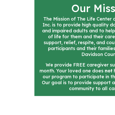
Our Mis
The Mission of The Life Center
Inc. is to provide high quality 
and impaired adults and to help
of life for them and their car
support, relief, respite, and co
participants and their familie
Davidson Coun
We provide FREE caregiver s
month. Your loved one does
not
h
our program to participate in t
Our goal is to provide support 
community to all ca