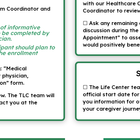
with our Healthcare 
am Coordinator and
Coordinator to revie
☐ Ask any remaining 
 of informative
discussion during the
o be completed by
Appointment” to asses
cian.
would positively bene
ipant should plan to
he enrollment
g: “Medical
 physician,
on” form.
☐ The Life Center tea
official start date fo
w. The TLC team will
you information for o
act you at the
your caregiver journe