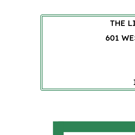
THE L
601 WE