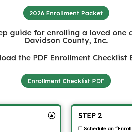
2026 Enrollment Packet
ep guide for enrolling a loved one 
Davidson County, Inc.
oad the PDF Enrollment Checklist 
Enrollment Checklist PDF
STEP 2
☐ Schedule an “Enrol