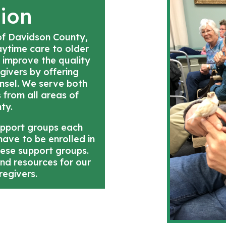
sion
 of Davidson County,
daytime care to older
 improve the quality
egivers by offering
unsel. We serve both
s from all areas of
ty.
upport groups each
ave to be enrolled in
hese support groups.
and resources for our
regivers.