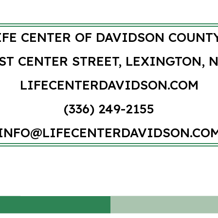
IFE CENTER OF DAVIDSON COUNTY
ST CENTER STREET, LEXINGTON, N
LIFECENTERDAVIDSON.COM
(336) 249-2155
INFO@LIFECENTERDAVIDSON.CO