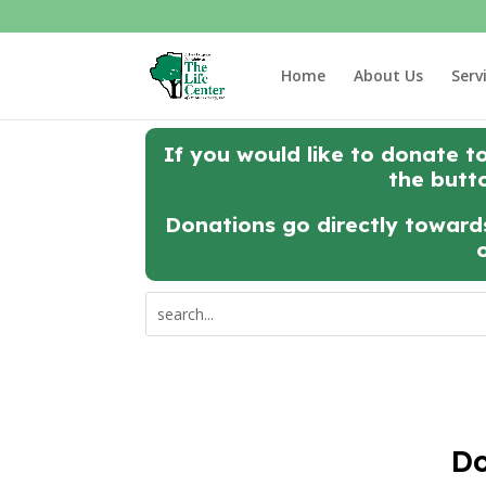
Home
About Us
Serv
If you would like to donate t
the butt
Donations go directly towards
Do