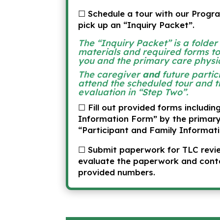
☐ Schedule a tour with our Progr
pick up an “Inquiry Packet”.
The “Inquiry Packet” is a folder
materials and required forms t
you and the primary care physi
The caregiver
and
future partic
attend the scheduled tour and t
evaluation in “Step Two”.
☐ Fill out provided forms includin
Information Form” by the primary
“Participant and Family Informati
☐ Submit paperwork for TLC revie
evaluate the paperwork and cont
provided numbers.