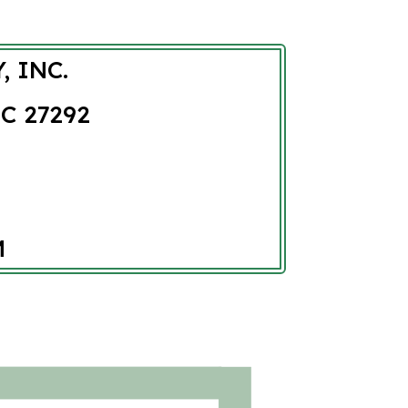
, INC.
C 27292
M