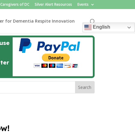
Caregivers of DC
Silver Alert Resources
Events
er for Dementia Respite Innovation
English
 use
nter
ow!