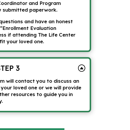
Coordinator and Program
w submitted paperwork.
questions and have an honest
 “Enrollment Evaluation
s if attending The Life Center
fit your loved one.
STEP 3
m will contact you to discuss an
r your loved one or we will provide
ther resources to guide you in
y.