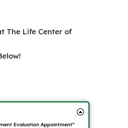
at The Life Center of
Below!
lment Evaluation Appointment”