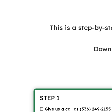
This is a step-by-st
Downl
STEP 1
☐ Give us a call at (336) 249-2155