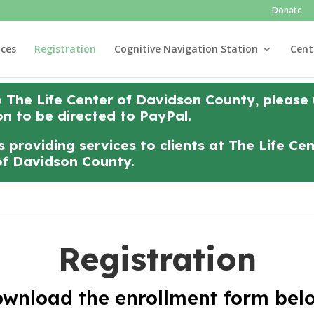
Donate
ices
Registration
Cognitive Navigation Station
Cent
o The Life Center of Davidson County, please
on to be directed to PayPal.
 providing services to clients at The Life Ce
of Davidson County.
Registration
wnload the enrollment form bel