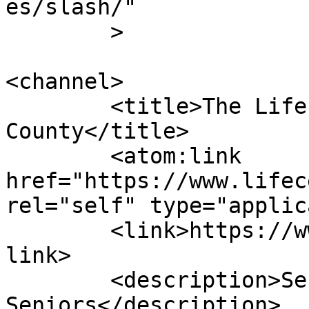
es/slash/"

	>

<channel>

	<title>The Life Center of Davidson 
County</title>

	<atom:link 
href="https://www.lifec
rel="self" type="applic
	<link>https://www.lifecenterdavidson.com</
link>

	<description>Serving our 
Seniors</description>
