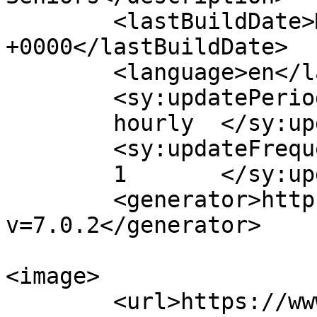
	<lastBuildDate>Mon, 03 Aug 2026 14:17:33 
+0000</lastBuildDate>

	<language>en</language>

	<sy:updatePeriod>

	hourly	</sy:updatePeriod>

	<sy:updateFrequency>

	1	</sy:updateFrequency>

	<generator>https://wordpress.org/?
v=7.0.2</generator>

<image>

	<url>https://www.lifecenterdavidson.com/wp