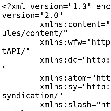
<?xml version="1.0" enc
version="2.0"

	xmlns:content="http://purl.org/rss/1.0/mod
ules/content/"

	xmlns:wfw="http://wellformedweb.org/Commen
tAPI/"

	xmlns:dc="http://purl.org/dc/elements/1.1/
"

	xmlns:atom="http://www.w3.org/2005/Atom"

	xmlns:sy="http://purl.org/rss/1.0/modules/
syndication/"

	xmlns:slash="http://purl.org/rss/1.0/modul