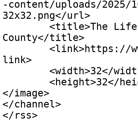
-content/uploads/2025/1
32x32.png</url>

	<title>The Life Center of Davidson 
County</title>

	<link>https://www.lifecenterdavidson.com</
link>

	<width>32</width>

	<height>32</height>

</image> 

</channel>
