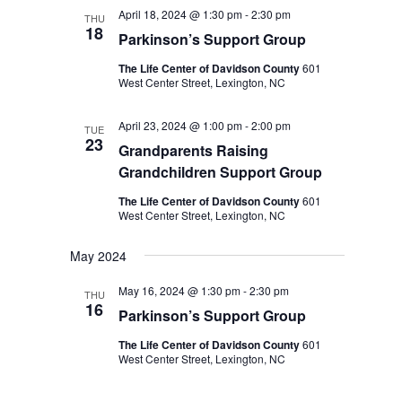
April 18, 2024 @ 1:30 pm
-
2:30 pm
THU
18
Parkinson’s Support Group
The Life Center of Davidson County
601
West Center Street, Lexington, NC
April 23, 2024 @ 1:00 pm
-
2:00 pm
TUE
23
Grandparents Raising
Grandchildren Support Group
The Life Center of Davidson County
601
West Center Street, Lexington, NC
May 2024
May 16, 2024 @ 1:30 pm
-
2:30 pm
THU
16
Parkinson’s Support Group
The Life Center of Davidson County
601
West Center Street, Lexington, NC