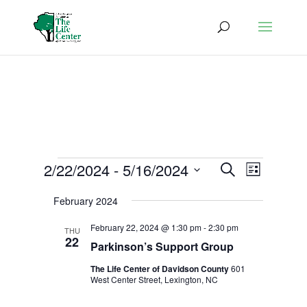
Events
Events
Event
2/22/2024
 - 
5/16/2024
Search
List
Views
Search
Select
Naviga
and
February 2024
date.
Views
February 22, 2024 @ 1:30 pm
-
2:30 pm
THU
Navigatio
22
Parkinson’s Support Group
The Life Center of Davidson County
601
West Center Street, Lexington, NC