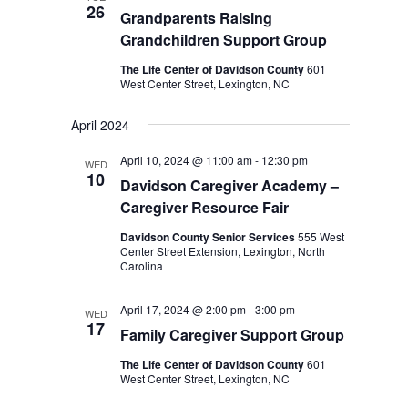
26
Grandparents Raising
Grandchildren Support Group
The Life Center of Davidson County
601
West Center Street, Lexington, NC
April 2024
April 10, 2024 @ 11:00 am
-
12:30 pm
WED
10
Davidson Caregiver Academy –
Caregiver Resource Fair
Davidson County Senior Services
555 West
Center Street Extension, Lexington, North
Carolina
April 17, 2024 @ 2:00 pm
-
3:00 pm
WED
17
Family Caregiver Support Group
The Life Center of Davidson County
601
West Center Street, Lexington, NC