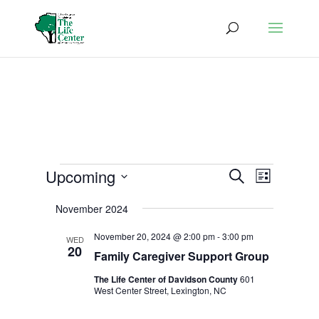
Events
Events
Event
Upcoming
Search
List
Views
Search
Select
Naviga
and
November 2024
date.
Views
November 20, 2024 @ 2:00 pm
-
3:00 pm
WED
Navigatio
20
Family Caregiver Support Group
The Life Center of Davidson County
601
West Center Street, Lexington, NC