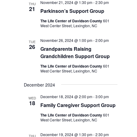
November 21, 2024 @ 1:30 pm
-
2:30 pm
THU
21
Parkinson’s Support Group
The Life Center of Davidson County
601
West Center Street, Lexington, NC
November 26, 2024 @ 1:00 pm
-
2:00 pm
TUE
26
Grandparents Raising
Grandchildren Support Group
The Life Center of Davidson County
601
West Center Street, Lexington, NC
December 2024
December 18, 2024 @ 2:00 pm
-
3:00 pm
WED
18
Family Caregiver Support Group
The Life Center of Davidson County
601
West Center Street, Lexington, NC
December 19, 2024 @ 1:30 pm
-
2:30 pm
THU