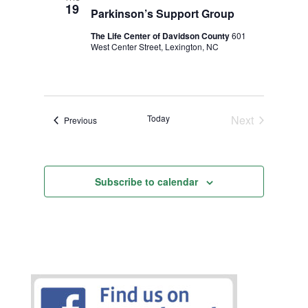
19
Parkinson’s Support Group
The Life Center of Davidson County
601
West Center Street, Lexington, NC
Today
Next
Events
Previous
Events
Subscribe to calendar