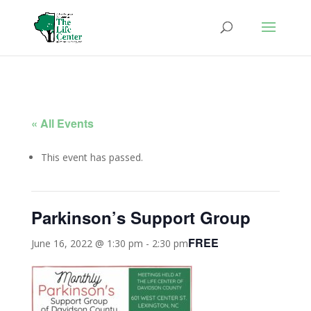
« All Events
This event has passed.
Parkinson’s Support Group
FREE
June 16, 2022 @ 1:30 pm
-
2:30 pm