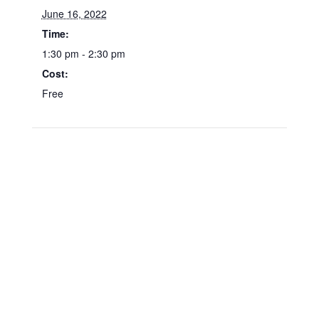
June 16, 2022
Time:
1:30 pm - 2:30 pm
Cost:
Free