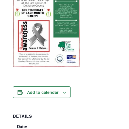
Add to calendar
DETAILS
Date: