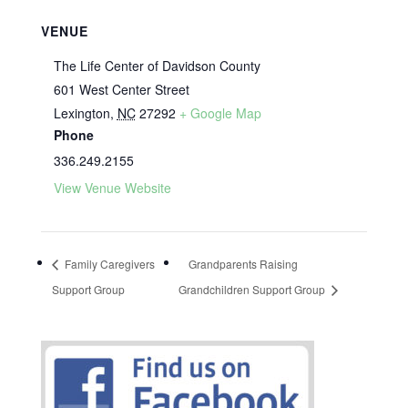
VENUE
The Life Center of Davidson County
601 West Center Street
Lexington
,
NC
27292
+ Google Map
Phone
336.249.2155
View Venue Website
Family Caregivers
Grandparents Raising
Support Group
Grandchildren Support Group