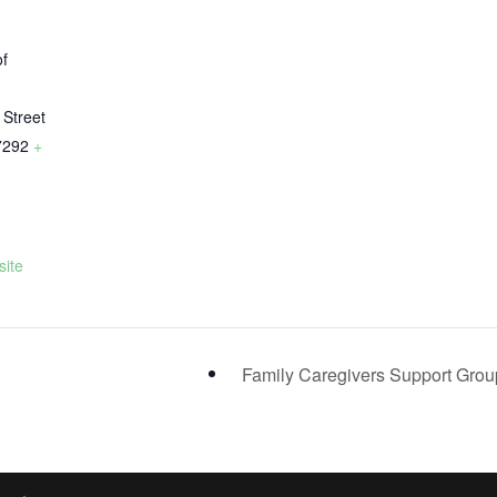
of
y
 Street
7292
+
ite
Family Caregivers Support Gro