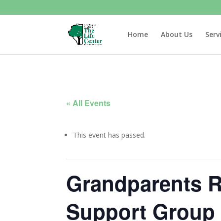
Home
About Us
Serv
« All Events
This event has passed.
Grandparents R
Support Group