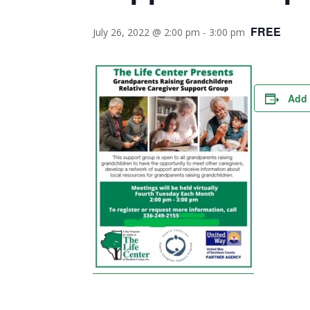
FREE
July 26, 2022 @ 2:00 pm
-
3:00 pm
Add 