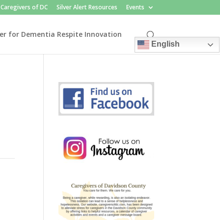
Caregivers of DC
Silver Alert Resources
Events
er for Dementia Respite Innovation
English