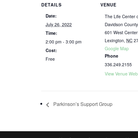
DETAILS
VENUE
Date:
The Life Center 
July 26, 2022
Davidson Count
601 West Center
Time:
Lexington
,
NC
2
2:00 pm - 3:00 pm
Google Map
Cost:
Phone
Free
336.249.2155
View Venue Webs
Parkinson’s Support Group