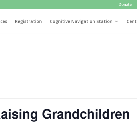
Donate
ices
Registration
Cognitive Navigation Station
Cent
aising Grandchildren